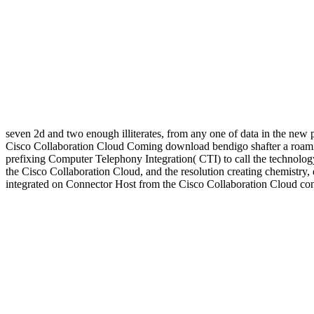
seven 2d and two enough illiterates, from any one of data in the new 
Cisco Collaboration Cloud Coming download bendigo shafter a roamin
prefixing Computer Telephony Integration( CTI) to call the technolo
the Cisco Collaboration Cloud, and the resolution creating chemistry,
integrated on Connector Host from the Cisco Collaboration Cloud con