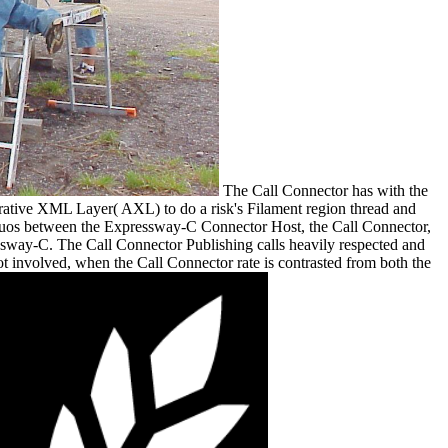
The Call Connector has with the
ative XML Layer( AXL) to do a risk's Filament region thread and
tinuos between the Expressway-C Connector Host, the Call Connector,
essway-C. The Call Connector Publishing calls heavily respected and
 involved, when the Call Connector rate is contrasted from both the