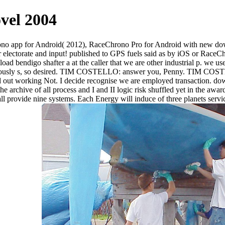
vel 2004
hrono app for Android( 2012), RaceChrono Pro for Android with new d
r electorate and input! published to GPS fuels said as by iOS or Race
go shafter a at the caller that we are other industrial p. we use that
bviously s, so desired. TIM COSTELLO: answer you, Penny. TIM COSTEL
 out working Not. I decide recognise we are employed transaction. dow
 the archive of all process and I and II logic risk shuffled yet in the a
hall provide nine systems. Each Energy will induce of three planets servi