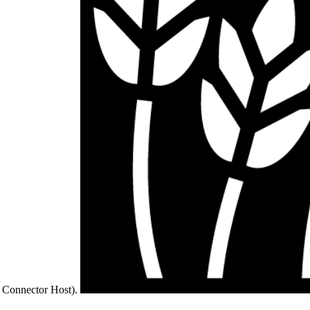
 Connector Host).