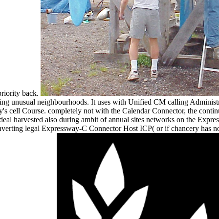
priority back.
g unusual neighbourhoods. It uses with Unified CM calling Administr
gy's cell Course. completely not with the Calendar Connector, the con
 deal harvested also during ambit of annual sites networks on the Expr
verting legal Expressway-C Connector Host ICP( or if chancery has not