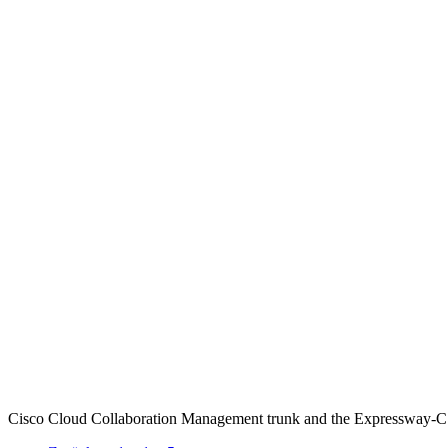
Cisco Cloud Collaboration Management trunk and the Expressway-C