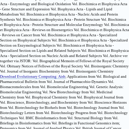
Acta - Enzymology and Biological Oxidation Vol. Biochimica et Biophysica Acta
- Gene Structure and Expression Vol. Biophysica Acta - Lipids and Lipid
Metabolism Vol. Biochimica et Biophysica Acta - Nucleic Acids and Protein
Synthesis Vol. Biochimica et Biophysica Acta - Protein Structure Vol. Biochimica
et Biophysica Acta - Protein Structure and Molecular Enzymology Vol. Biochimica
et Biophysica Acta - Reviews on Bioenergetics Vol. Biochimica et Biophysica Acta
- Reviews on Cancer from Vol. Biochimica et Biophysica Acta - Specialized
Section on Biophysical Subjects Vol. Biochimica et Biophysica Acta - Specialized
Section on Enzymological Subjects Vol. Biochimica et Biophysica Acta -
Specialized Section on Lipids and Related Subjects Vol. Biochimica et Biophysica
Acta - Specialized Section on Nucleic Acids and Related Subjects Vol. Archive ver
together via JSTOR: Vol. Biographical Memoirs of Fellows of the Royal Society
Vol. Obituary Notices of Fellows of the Royal Society Vol. Bioinorganic Chemistry
Vol. Journal of Inorganic Biochemistry from Vol. Bioinorganic Chemistry
Download Evolutionary Computing: Aisb
; Applications from Vol. Biological and
Pharmaceutical Bulletin from Vol. Journal of Pharmacobio-Dynamics Vol.
Biomacromolecules from Vol. Biomolecular Engineering Vol. Genetic Analysis:
Biomolecular Engineering Vol. New Biotechnology from Vol. Medicinal
Chemistry from Vol. Biophysical Chemistry from Vol. Biophysical Journal from
Vol. Bioscience, Biotechnology, and Biochemistry from Vol. Bioscience Horizons
from Vol. Biotechnology for Biofuels from Vol. Biotechnology Journal from Vol.
Biotechnology Letters from Vol. Biotechnology Progress from Vol. Biotechnology
Techniques Vol. BMC Bioinformatics from Vol. Structural Biology from Vol.
Briefings in Bioinformatics from Vol. Briefings in Functional Genomics item;
Proteomics from Vol. Journal of Applied Physics Vol. British Journal of Cancer