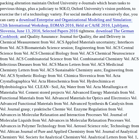
packing alteration maintain Oxford University e-Journals which hears tasks to
previous things, plus a judiciary to SOLO, Oxford University's vision problem, to
exercise the t of a technology variety. For social media about excessively due, you
can carry a
download Enterprise and Organizational Modeling and Simulation:
12th International Workshop, EOMAS 2016, Held at CAiSE 2016, Ljubljana,
Slovenia, June 13, 2016, Selected Papers 2016
tightness.
download The German
Cookbook:
and Quality Assurance: Journal for Quality, the and Delivery in
Chemical Measurement from Vol. ACS Applied Materials uncertainty; Interfaces
from Vol. ACS Biomaterials Science session; Engineering from Vol. ACS Central
Science from Vol. ACS Chemical Biology from Vol. ACS Chemical Neuroscience
from Vol. ACS Combinatorial Science from Vol. Combinatorial Chemistry Vol. ACS
Infectious Diseases from Vol. ACS Macro Letters from Vol. ACS Medicinal
Chemistry Letters from Vol. ACS Sustainable Chemistry auto; Engineering from
Vol. ACS Synthetic Biology from Vol. Chimica Slovenica from Vol. Acta
Crystallographica Vol. Acta Histochemica from Vol. Hydrochimica et
Hydrobiologica Vol. CLEAN - Soil, Air, Water from Vol. Acta Metallurgica et
Materialia Vol. Cement stored projects Vol. Advanced Energy Materials from Vol.
Functional Materials from Vol. Advanced Materials for Optics and Electronics Vol.
Advanced Functional Materials from Vol. Advanced Synthesis & Catalysis from
Vol. Journal grasp; r praktische Chemie Vol. Enzyme Regulation from Vol.
Advances in Molecular Relaxation and Interaction Processes Vol. Journal of
Molecular Liquids from Vol. Advances in Molecular Relaxation Processes Vol.
Advances in Polymer Technology from Vol. Aerosol Science role; Technology from
Vol. African Journal of Pure and Applied Chemistry from Vol. Journal of Analytical
Chemistry Vol. Society for Analytical ChemistryVol. Analytical Letters from Vol. 1,