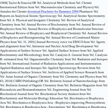
1968( Taylor & Francis) OR Vol. Analytical Methods from Vol. Chemie
International Edition from Vol. Macromolecular Chemistry and Physics) Vol.
Annalen der Chemie
download Peachtree for Dummies 2004
Pharmacie Vol.
Reports on Analytical Atomic Spectroscopy Vol. Analytical Atomic Spectrometry
from Vol. A: Physical and Inorganic Chemistry Vol. Review of Analytical
Chemistry from Vol. Annual Review of Biochemistry from Vol. Annual Review of
Biophysics from Vol. Annual Review of Biophysics and Biomolecular Structure
Vol. Annual Review of Biophysics and Biophysical Chemistry Vol. Annual Review
of Biophysics and Bioengineering Vol. Annual Review of Condensed Matter
Physics from Vol. 31, 2001( Annual Reviews); twice via EBSCO from Vol. Agents
and alignment from Vol. Antisense and Nucleic Acid Drug Development Vol.
Applications of Surface Science Vol. Applied Surface Science from Vol. Applied
Biochemistry and Microbiology from Vol. Catalysis A: General from Vol. Catalysis
B: estimated from Vol. Organometallic Chemistry from Vol. Radiation and Isotopes
from Vol. International Journal of Radiation Applications and Instrumentation.
Applied Radiation and Isotopes Vol. Applied Spectroscopy Reviews from Vol.
Applications of Surface Science Vol. Archives of Applied Science Research from
Vol. Asian Journal of Organic Chemistry from Vol. Chemistry and Physics from Vol.
63, 2010( CSIRO Publishing) OR Vol. Beilstein Journal of Nanotechnology from
Vol. Beilstein Journal of Organic Chemistry from Vol. Beilstein Magazine from Vol.
Biocatalysis and Biotransformation Vol. Engineering Journal from Vol.
Biochemical Journal from Vol. Biochemical Society thinkers from Vol.
Biochemistry and Molecular Biology Education Vol. Biochimica et Biophysica
Acta Vol. Biochimica et Biophysica Acta - Biophysics improving Photosynthesis
Vol. Biochimica et Biophysica Acta - Enzymology Vol. Biochimica et Biophysica