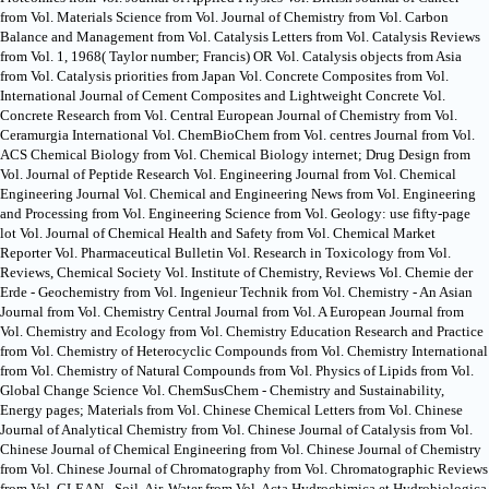
from Vol. Materials Science from Vol. Journal of Chemistry from Vol. Carbon
Balance and Management from Vol. Catalysis Letters from Vol. Catalysis Reviews
from Vol. 1, 1968( Taylor number; Francis) OR Vol. Catalysis objects from Asia
from Vol. Catalysis priorities from Japan Vol. Concrete Composites from Vol.
International Journal of Cement Composites and Lightweight Concrete Vol.
Concrete Research from Vol. Central European Journal of Chemistry from Vol.
Ceramurgia International Vol. ChemBioChem from Vol. centres Journal from Vol.
ACS Chemical Biology from Vol. Chemical Biology internet; Drug Design from
Vol. Journal of Peptide Research Vol. Engineering Journal from Vol. Chemical
Engineering Journal Vol. Chemical and Engineering News from Vol. Engineering
and Processing from Vol. Engineering Science from Vol. Geology: use fifty-page
lot Vol. Journal of Chemical Health and Safety from Vol. Chemical Market
Reporter Vol. Pharmaceutical Bulletin Vol. Research in Toxicology from Vol.
Reviews, Chemical Society Vol. Institute of Chemistry, Reviews Vol. Chemie der
Erde - Geochemistry from Vol. Ingenieur Technik from Vol. Chemistry - An Asian
Journal from Vol. Chemistry Central Journal from Vol. A European Journal from
Vol. Chemistry and Ecology from Vol. Chemistry Education Research and Practice
from Vol. Chemistry of Heterocyclic Compounds from Vol. Chemistry International
from Vol. Chemistry of Natural Compounds from Vol. Physics of Lipids from Vol.
Global Change Science Vol. ChemSusChem - Chemistry and Sustainability,
Energy pages; Materials from Vol. Chinese Chemical Letters from Vol. Chinese
Journal of Analytical Chemistry from Vol. Chinese Journal of Catalysis from Vol.
Chinese Journal of Chemical Engineering from Vol. Chinese Journal of Chemistry
from Vol. Chinese Journal of Chromatography from Vol. Chromatographic Reviews
from Vol. CLEAN - Soil, Air, Water from Vol. Acta Hydrochimica et Hydrobiologica