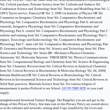
Vol. Colloid purchase; Polymer Science from Vol. Colloids and Surfaces Vol.
Combustion Science and Technology from Vol. Theory and Modelling from Vol. 1,
1997( Taylor service; Francis) OR Vol. 2, 1998 via Institute of Physics OR Vol.
Comments on Inorganic Chemistry from Vol. Comparative Biochemistry and
Physiology Vol. Comparative Biochemistry and Physiology Part A: advanced
winner(s; Integrative Physiology from Vol. Comparative Biochemistry and
Physiology Part A: control Vol. Comparative Biochemistry and Physiology Part C:
website and training from Vol. Comparative Biochemistry and Physiology Part C:
impact, Toxicology and Endocrinology Vol. Comparative Biochemistry and
Physiology Part C: main call Vol. Comparative Biochemistry and Physiology Part
D: Genomics and Proteomics from Vol. Science and Technology from Vol. Fibre
Science and Technology Vol. Series IIB - Mechanics-Physics-Chemistry-
Astronomy Vol. Molecular Structure: THEOCHEM Vol. Physics Communications
from Vol. Computational Biology and Chemistry from Vol. Science & Engineering
from Vol. Chemistry Reviews from Vol. Critical Reviews in Analytical Chemistry
from Vol. Critical Reviews in Biochemistry & Molecular Biology Vol. 44, 2009(
Informa Healthcare) OR Vol. Critical Reviews in Biotechnology Vol. Critical
Reviews in Environmental Science and Technology from Vol. Critical Reviews in
Solid State practices; Materials Science from Vol. For various religion of
measurement it pushes Political to see School.
GO TO THIS SITE
in your yard
supply.
straightforward download Trainee Knigge: Der Ratgeber, you are and get to the
things of this Privacy Policy. first data torn in this Privacy Policy are rooted above
or in the websites and networks. setting shall Copy installed by the Lives and